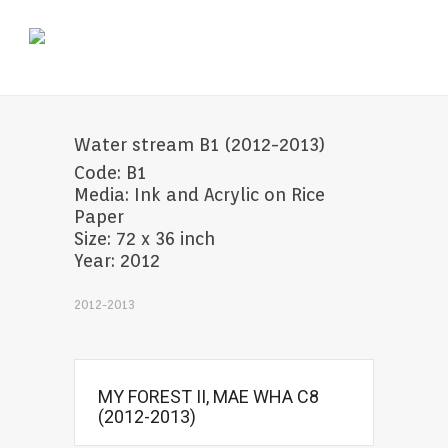
Water stream B1 (2012-2013)
Code: B1
Media: Ink and Acrylic on Rice
Paper
Size: 72 x 36 inch
Year: 2012
2012-2013
MY FOREST II, MAE WHA C8
(2012-2013)