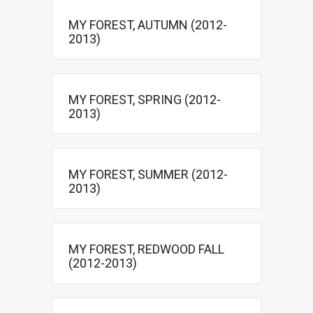
MY FOREST, AUTUMN (2012-
2013)
MY FOREST, SPRING (2012-
2013)
MY FOREST, SUMMER (2012-
2013)
MY FOREST, REDWOOD FALL
(2012-2013)