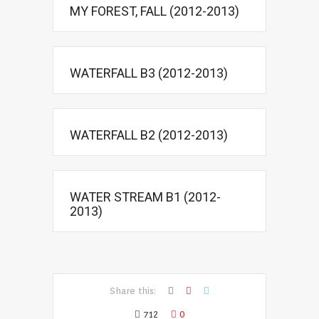
MY FOREST, FALL (2012-2013)
WATERFALL B3 (2012-2013)
WATERFALL B2 (2012-2013)
WATER STREAM B1 (2012-
2013)
Share this:
712
0