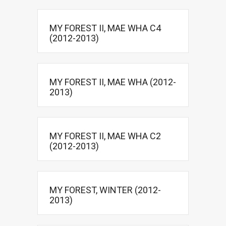
MY FOREST II, MAE WHA C4
(2012-2013)
MY FOREST II, MAE WHA (2012-
2013)
MY FOREST II, MAE WHA C2
(2012-2013)
MY FOREST, WINTER (2012-
2013)