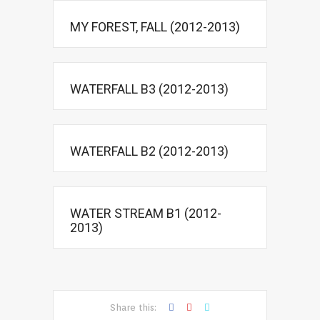
MY FOREST, FALL (2012-2013)
WATERFALL B3 (2012-2013)
WATERFALL B2 (2012-2013)
WATER STREAM B1 (2012-
2013)
Share this: