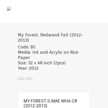
My Forest, Redwood Fall (2012-
2013)
Code: B5
Media: Ink and Acrylic on Rice
Paper
Size: 32 x 48 inch (2pcs)
Year: 2012
2012-2013
MY FOREST II, MAE WHA C8
(2012-2013)