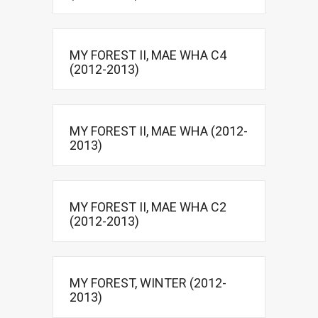
MY FOREST II, MAE WHA C4
(2012-2013)
MY FOREST II, MAE WHA (2012-
2013)
MY FOREST II, MAE WHA C2
(2012-2013)
MY FOREST, WINTER (2012-
2013)