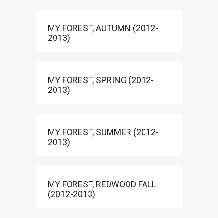
MY FOREST, AUTUMN (2012-
2013)
MY FOREST, SPRING (2012-
2013)
MY FOREST, SUMMER (2012-
2013)
MY FOREST, REDWOOD FALL
(2012-2013)