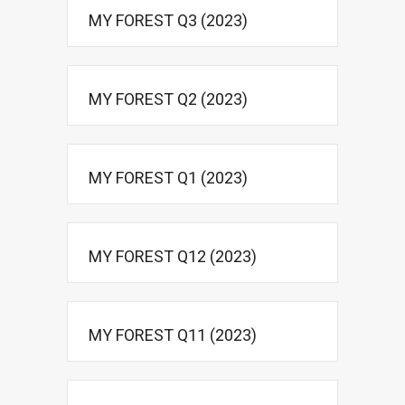
MY FOREST Q3 (2023)
MY FOREST Q2 (2023)
MY FOREST Q1 (2023)
MY FOREST Q12 (2023)
MY FOREST Q11 (2023)