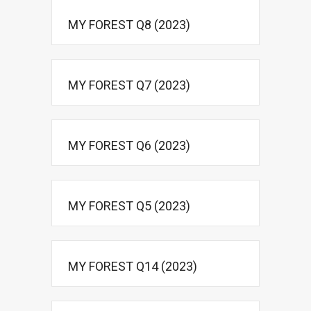
MY FOREST Q8 (2023)
MY FOREST Q7 (2023)
MY FOREST Q6 (2023)
MY FOREST Q5 (2023)
MY FOREST Q14 (2023)