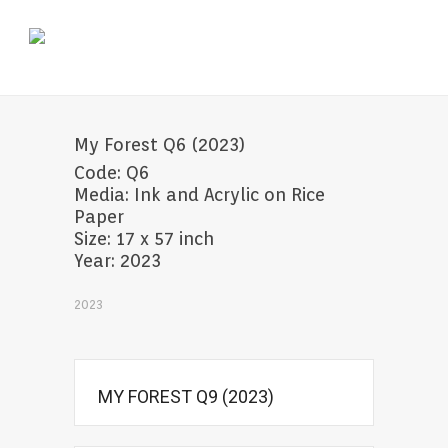
My Forest Q6 (2023)
Code: Q6
Media: Ink and Acrylic on Rice
Paper
Size: 17 x 57 inch
Year: 2023
2023
MY FOREST Q9 (2023)