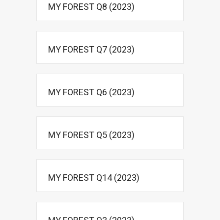
MY FOREST Q8 (2023)
MY FOREST Q7 (2023)
MY FOREST Q6 (2023)
MY FOREST Q5 (2023)
MY FOREST Q14 (2023)