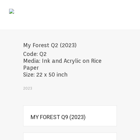
My Forest Q2 (2023)
Code: Q2
Media: Ink and Acrylic on Rice
Paper
Size: 22 x 50 inch
2023
MY FOREST Q9 (2023)