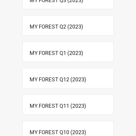
MY FOREST Q3 (2023)
MY FOREST Q2 (2023)
MY FOREST Q1 (2023)
MY FOREST Q12 (2023)
MY FOREST Q11 (2023)
MY FOREST Q10 (2023)