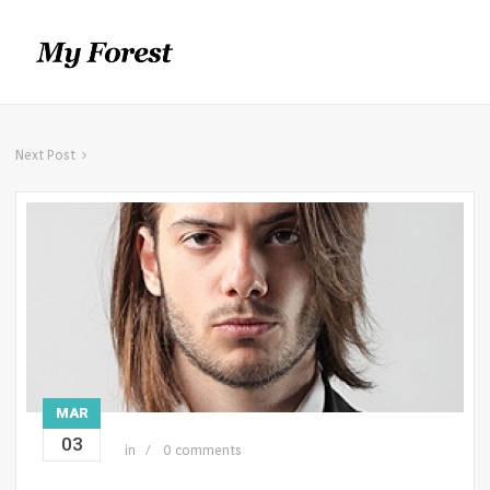
Next Post
MAR
03
in
0 comments