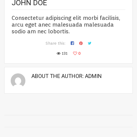
JOHN DOE
Consectetur adipiscing elit morbi facilisis,
arcu eget anec malesuada malesuada
sodio am nec lobortis.
Share this:
131
0
ABOUT THE AUTHOR:
ADMIN