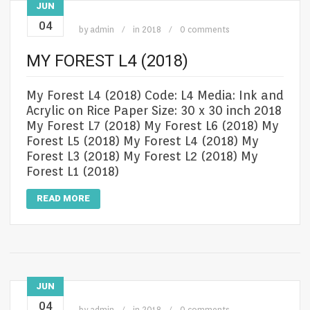
JUN
04
by
admin
in
2018
0 comments
MY FOREST L4 (2018)
My Forest L4 (2018) Code: L4 Media: Ink and
Acrylic on Rice Paper Size: 30 x 30 inch 2018
My Forest L7 (2018) My Forest L6 (2018) My
Forest L5 (2018) My Forest L4 (2018) My
Forest L3 (2018) My Forest L2 (2018) My
Forest L1 (2018)
READ MORE
JUN
04
by
admin
in
2018
0 comments