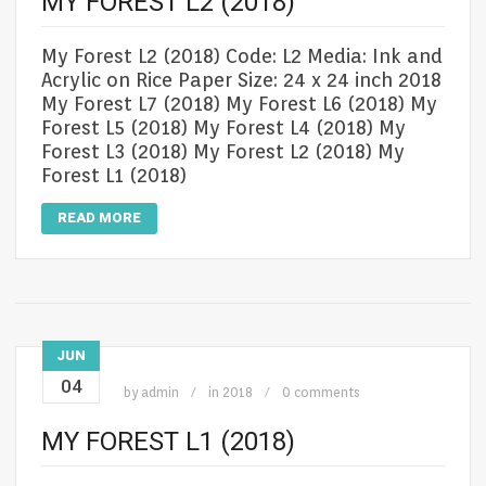
MY FOREST L2 (2018)
My Forest L2 (2018) Code: L2 Media: Ink and
Acrylic on Rice Paper Size: 24 x 24 inch 2018
My Forest L7 (2018) My Forest L6 (2018) My
Forest L5 (2018) My Forest L4 (2018) My
Forest L3 (2018) My Forest L2 (2018) My
Forest L1 (2018)
READ MORE
JUN
04
by
admin
in
2018
0 comments
MY FOREST L1 (2018)