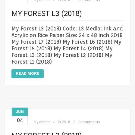
MY FOREST L3 (2018)
My Forest L3 (2018) Code: L3 Media: Ink and
Acrylic on Rice Paper Size: 24 x 48 inch 2018
My Forest L7 (2018) My Forest L6 (2018) My
Forest L5 (2018) My Forest L4 (2018) My
Forest L3 (2018) My Forest L2 (2018) My
Forest L1 (2018)
READ MORE
JUN
04
by
admin
in
2018
0 comments