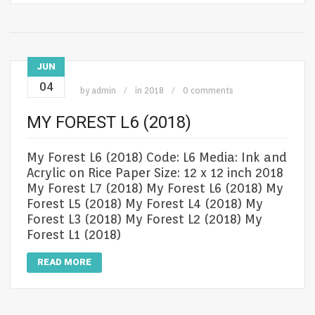
JUN
04
by
admin
in
2018
0 comments
MY FOREST L6 (2018)
My Forest L6 (2018) Code: L6 Media: Ink and
Acrylic on Rice Paper Size: 12 x 12 inch 2018
My Forest L7 (2018) My Forest L6 (2018) My
Forest L5 (2018) My Forest L4 (2018) My
Forest L3 (2018) My Forest L2 (2018) My
Forest L1 (2018)
READ MORE