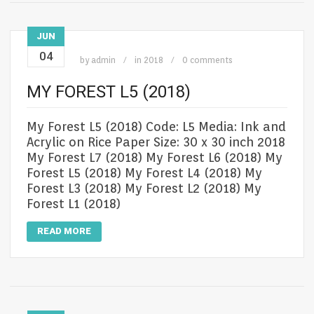
JUN
04
by
admin
in
2018
0 comments
MY FOREST L5 (2018)
My Forest L5 (2018) Code: L5 Media: Ink and
Acrylic on Rice Paper Size: 30 x 30 inch 2018
My Forest L7 (2018) My Forest L6 (2018) My
Forest L5 (2018) My Forest L4 (2018) My
Forest L3 (2018) My Forest L2 (2018) My
Forest L1 (2018)
READ MORE