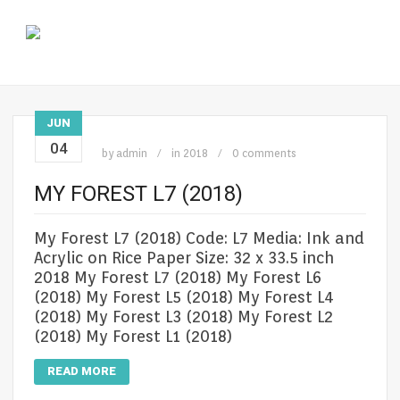
JUN
04
by
admin
in
2018
0 comments
MY FOREST L7 (2018)
My Forest L7 (2018) Code: L7 Media: Ink and
Acrylic on Rice Paper Size: 32 x 33.5 inch
2018 My Forest L7 (2018) My Forest L6
(2018) My Forest L5 (2018) My Forest L4
(2018) My Forest L3 (2018) My Forest L2
(2018) My Forest L1 (2018)
READ MORE