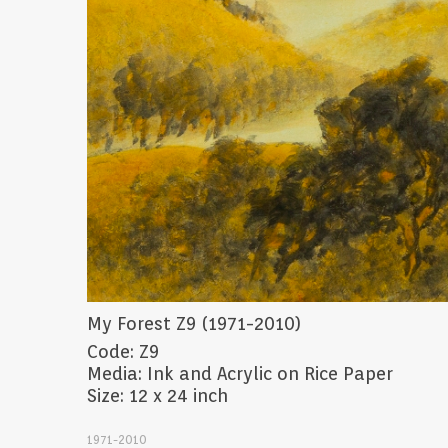
My Forest Z9 (1971-2010)
Code: Z9
Media: Ink and Acrylic on Rice Paper
Size: 12 x 24 inch
1971-2010