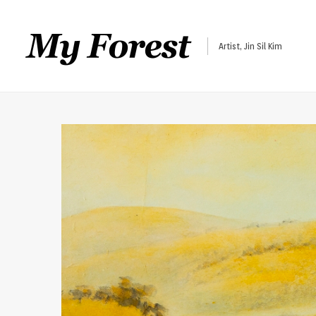
Artist, Jin Sil Kim