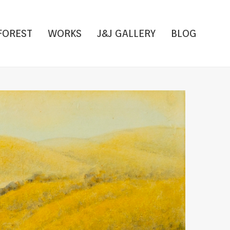
FOREST
WORKS
J&J GALLERY
BLOG