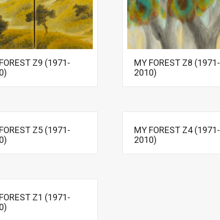
FOREST Z9 (1971-
MY FOREST Z8 (1971-
0)
2010)
FOREST Z5 (1971-
MY FOREST Z4 (1971-
0)
2010)
FOREST Z1 (1971-
0)