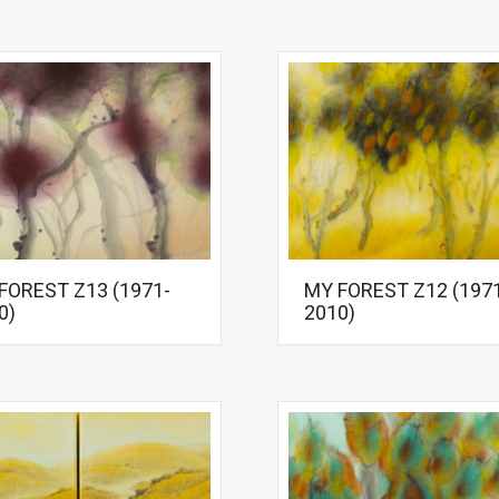
FOREST Z13 (1971-
MY FOREST Z12 (197
0)
2010)