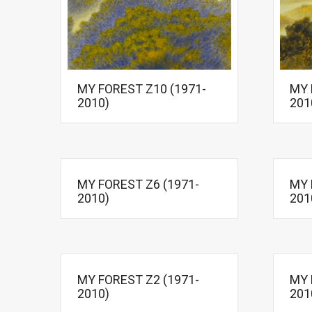
MY FOREST Z10 (1971-
MY 
2010)
201
MY FOREST Z6 (1971-
MY 
2010)
201
MY FOREST Z2 (1971-
MY 
2010)
201