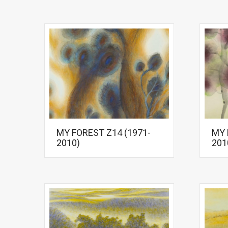
MY FOREST Z14 (1971-
MY 
2010)
201