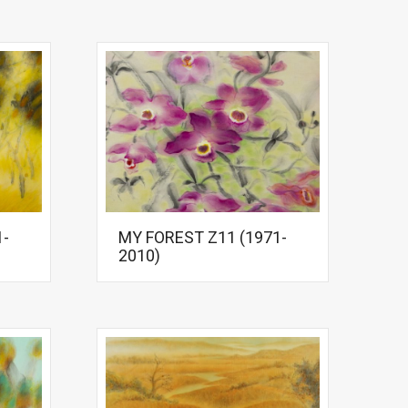
1-
MY FOREST Z11 (1971-
2010)