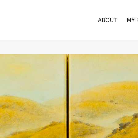
ABOUT
MY 