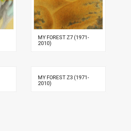
MY FOREST Z7 (1971-
2010)
MY FOREST Z3 (1971-
2010)