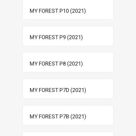
MY FOREST P10 (2021)
MY FOREST P9 (2021)
MY FOREST P8 (2021)
MY FOREST P7D (2021)
MY FOREST P7B (2021)