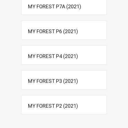
MY FOREST P7A (2021)
MY FOREST P6 (2021)
MY FOREST P4 (2021)
MY FOREST P3 (2021)
MY FOREST P2 (2021)