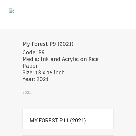
My Forest P9 (2021)
Code: P9
Media: Ink and Acrylic on Rice
Paper
Size: 13 x 15 inch
Year: 2021
2021
MY FOREST P11 (2021)