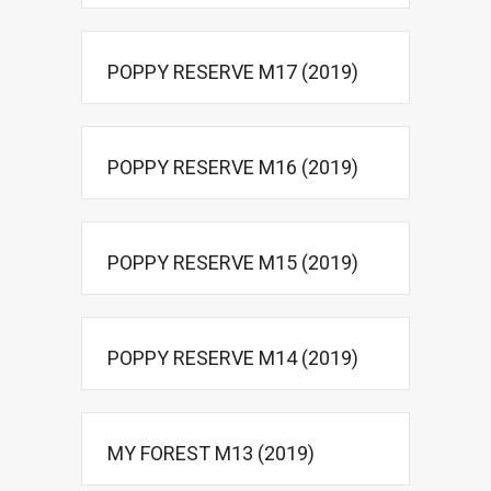
POPPY RESERVE M17 (2019)
POPPY RESERVE M16 (2019)
POPPY RESERVE M15 (2019)
POPPY RESERVE M14 (2019)
MY FOREST M13 (2019)