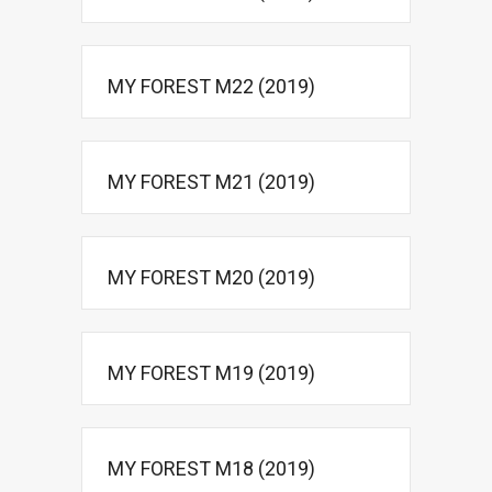
MY FOREST M22 (2019)
MY FOREST M21 (2019)
MY FOREST M20 (2019)
MY FOREST M19 (2019)
MY FOREST M18 (2019)