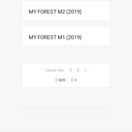
MY FOREST M2 (2019)
MY FOREST M1 (2019)
Share this:
820
0