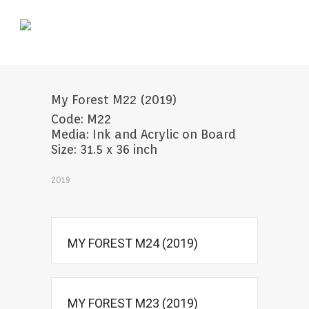
My Forest M22 (2019)
Code: M22
Media: Ink and Acrylic on Board
Size: 31.5 x 36 inch
2019
MY FOREST M24 (2019)
MY FOREST M23 (2019)