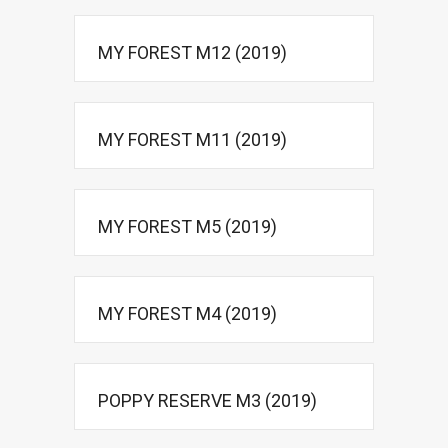
MY FOREST M12 (2019)
MY FOREST M11 (2019)
MY FOREST M5 (2019)
MY FOREST M4 (2019)
POPPY RESERVE M3 (2019)