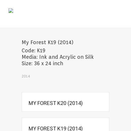
My Forest K19 (2014)
Code: K19
Media: Ink and Acrylic on Silk
Size: 36 x 24 inch
2014
MY FOREST K20 (2014)
MY FOREST K19 (2014)