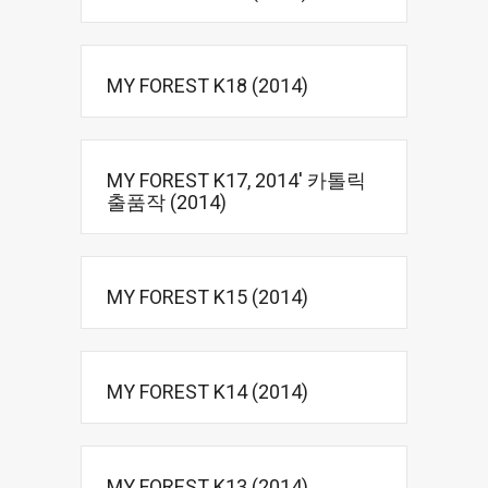
MY FOREST K18 (2014)
MY FOREST K17, 2014′ 카톨릭
출품작 (2014)
MY FOREST K15 (2014)
MY FOREST K14 (2014)
MY FOREST K13 (2014)