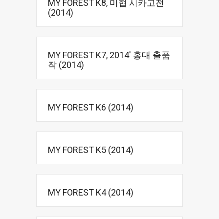
MY FOREST K8, 미협 시카고전
(2014)
MY FOREST K7, 2014′ 홍대 출품
작 (2014)
MY FOREST K6 (2014)
MY FOREST K5 (2014)
MY FOREST K4 (2014)