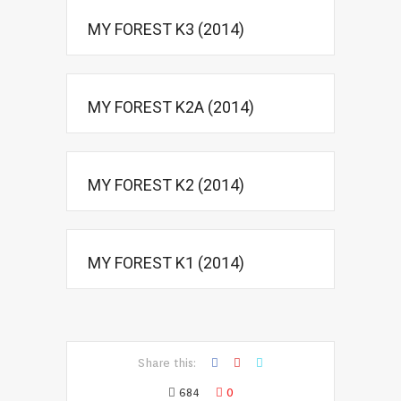
MY FOREST K3 (2014)
MY FOREST K2A (2014)
MY FOREST K2 (2014)
MY FOREST K1 (2014)
Share this:
684
0