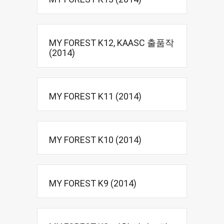
MY FOREST K12, KAASC 출품작
(2014)
MY FOREST K11 (2014)
MY FOREST K10 (2014)
MY FOREST K9 (2014)