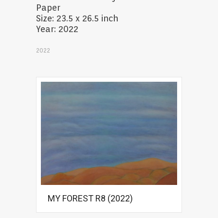
Paper
Size: 23.5 x 26.5 inch
Year: 2022
2022
MY FOREST R8 (2022)