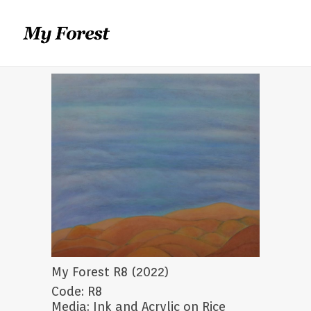
My Forest R8 (2022)
Code: R8
Media: Ink and Acrylic on Rice