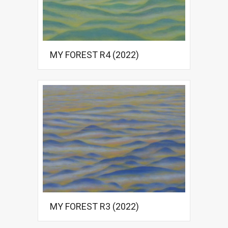
MY FOREST R4 (2022)
MY FOREST R3 (2022)