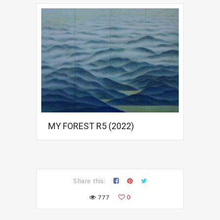
MY FOREST R5 (2022)
Share this:
777
0