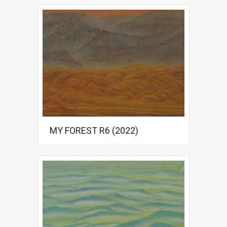
MY FOREST R6 (2022)