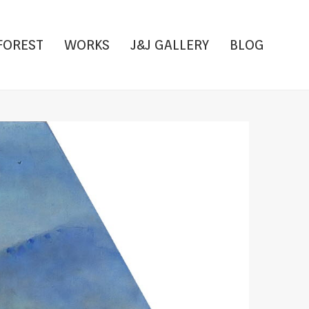
FOREST
WORKS
J&J GALLERY
BLOG