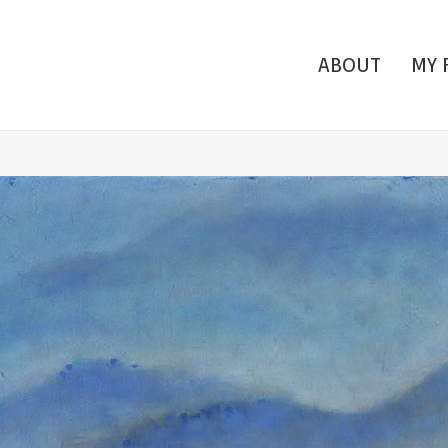
ABOUT
MY 