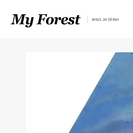
Artist, Jin Sil Kim