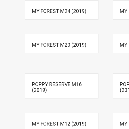
MY FOREST M24 (2019)
MY 
MY FOREST M20 (2019)
MY 
POPPY RESERVE M16
POP
(2019)
(20
MY FOREST M12 (2019)
MY 