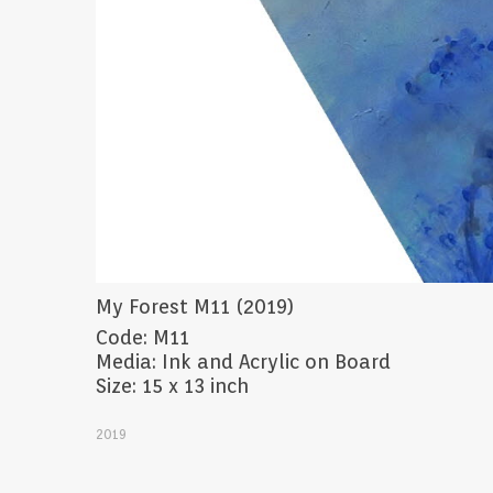
My Forest M11 (2019)
Code: M11
Media: Ink and Acrylic on Board
Size: 15 x 13 inch
2019