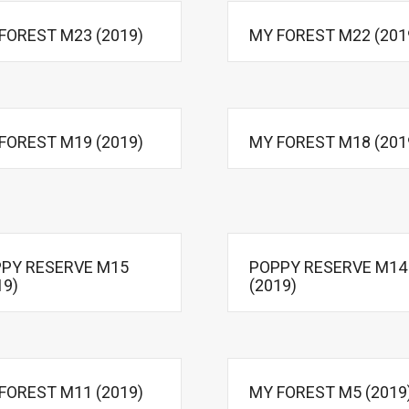
FOREST M23 (2019)
MY FOREST M22 (201
FOREST M19 (2019)
MY FOREST M18 (201
PY RESERVE M15
POPPY RESERVE M14
19)
(2019)
FOREST M11 (2019)
MY FOREST M5 (2019