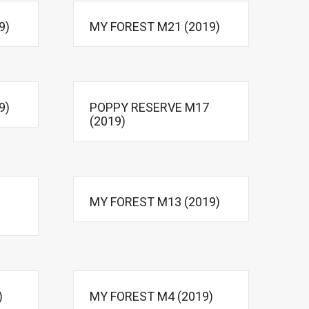
9)
MY FOREST M21 (2019)
9)
POPPY RESERVE M17
(2019)
MY FOREST M13 (2019)
)
MY FOREST M4 (2019)