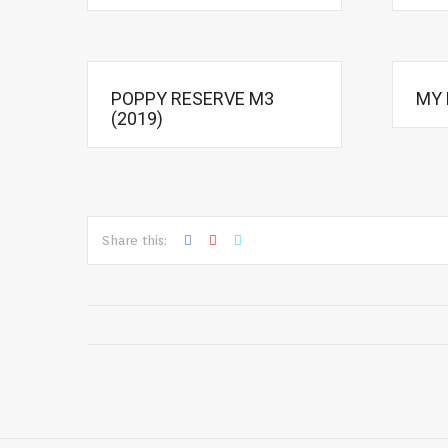
POPPY RESERVE M3
MY 
(2019)
Share this: