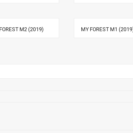
FOREST M2 (2019)
MY FOREST M1 (2019