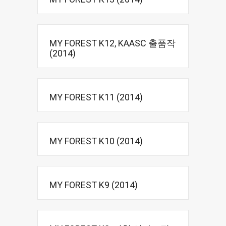
MY FOREST K12, KAASC 출품작
(2014)
MY FOREST K11 (2014)
MY FOREST K10 (2014)
MY FOREST K9 (2014)