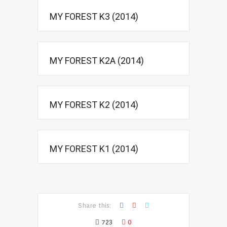
MY FOREST K3 (2014)
MY FOREST K2A (2014)
MY FOREST K2 (2014)
MY FOREST K1 (2014)
Share this:
723
0