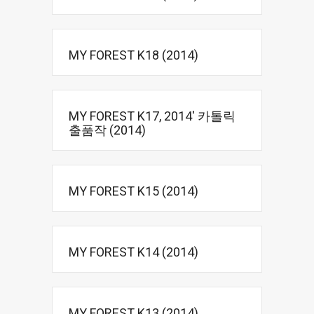
MY FOREST K18 (2014)
MY FOREST K17, 2014′ 카톨릭
출품작 (2014)
MY FOREST K15 (2014)
MY FOREST K14 (2014)
MY FOREST K13 (2014)