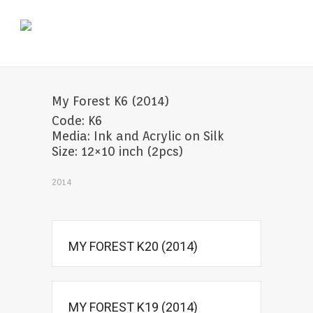
My Forest K6 (2014)
Code: K6
Media: Ink and Acrylic on Silk
Size: 12×10 inch (2pcs)
2014
MY FOREST K20 (2014)
MY FOREST K19 (2014)