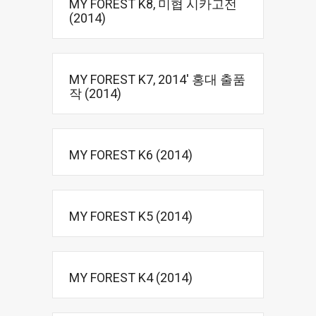
MY FOREST K8, 미협 시카고전
(2014)
MY FOREST K7, 2014′ 홍대 출품
작 (2014)
MY FOREST K6 (2014)
MY FOREST K5 (2014)
MY FOREST K4 (2014)