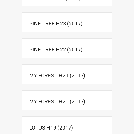
PINE TREE H23 (2017)
PINE TREE H22 (2017)
MY FOREST H21 (2017)
MY FOREST H20 (2017)
LOTUS H19 (2017)