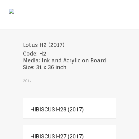
Lotus H2 (2017)
Code: H2
Media: Ink and Acrylic on Board
Size: 31 x 36 inch
2017
HIBISCUS H28 (2017)
HIBISCUS H27 (2017)