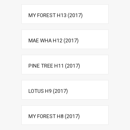
MY FOREST H13 (2017)
MAE WHA H12 (2017)
PINE TREE H11 (2017)
LOTUS H9 (2017)
MY FOREST H8 (2017)