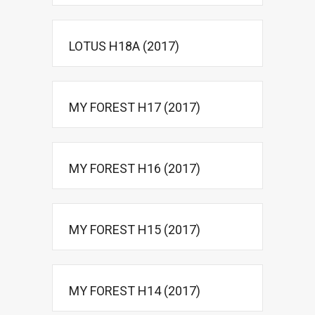
LOTUS H18A (2017)
MY FOREST H17 (2017)
MY FOREST H16 (2017)
MY FOREST H15 (2017)
MY FOREST H14 (2017)