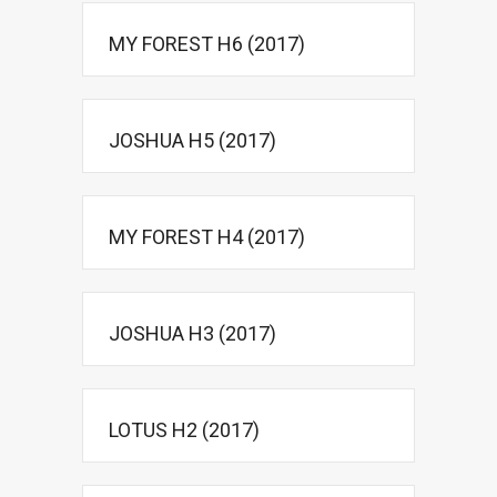
MY FOREST H6 (2017)
JOSHUA H5 (2017)
MY FOREST H4 (2017)
JOSHUA H3 (2017)
LOTUS H2 (2017)