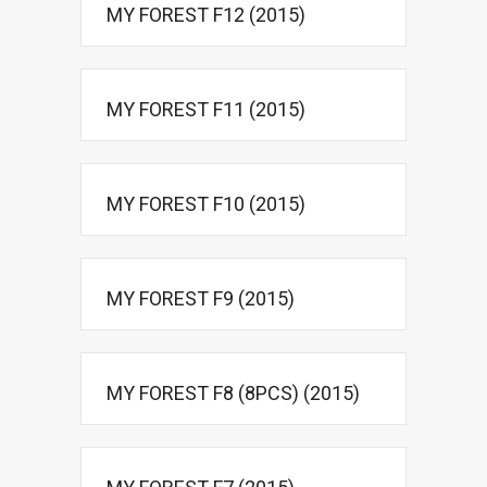
MY FOREST F12 (2015)
MY FOREST F11 (2015)
MY FOREST F10 (2015)
MY FOREST F9 (2015)
MY FOREST F8 (8PCS) (2015)