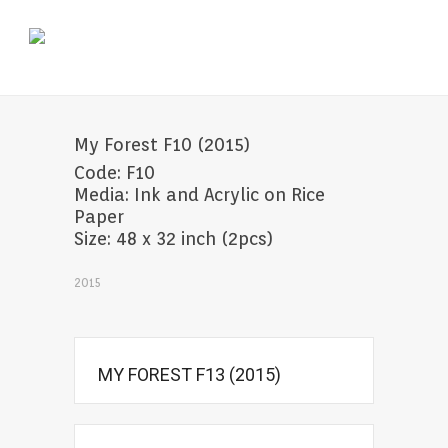
My Forest F10 (2015)
Code: F10
Media: Ink and Acrylic on Rice
Paper
Size: 48 x 32 inch (2pcs)
2015
MY FOREST F13 (2015)