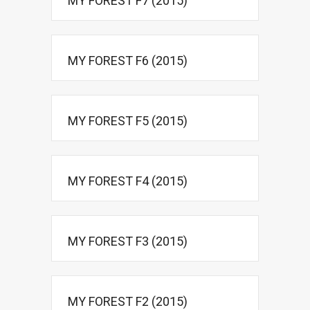
MY FOREST F7 (2015)
MY FOREST F6 (2015)
MY FOREST F5 (2015)
MY FOREST F4 (2015)
MY FOREST F3 (2015)
MY FOREST F2 (2015)