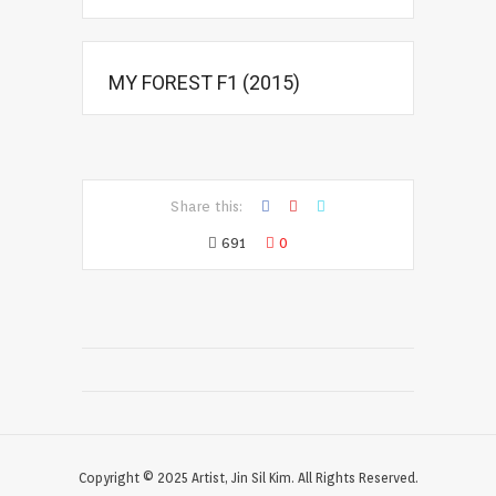
MY FOREST F1 (2015)
Share this:
691
0
Copyright © 2025 Artist, Jin Sil Kim. All Rights Reserved.