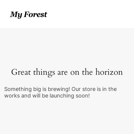
Great things are on the horizon
Something big is brewing! Our store is in the
works and will be launching soon!