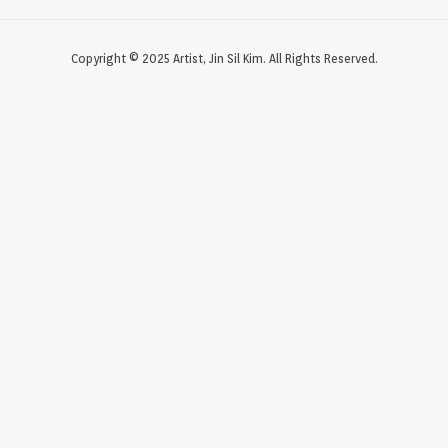
Copyright © 2025 Artist, Jin Sil Kim. All Rights Reserved.