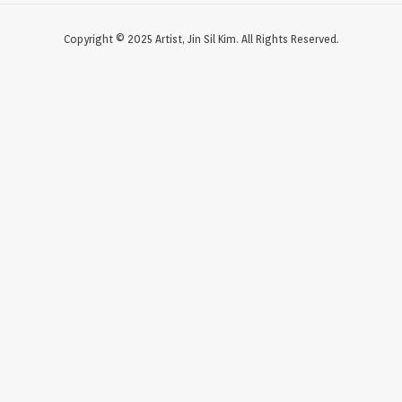
Copyright © 2025 Artist, Jin Sil Kim. All Rights Reserved.