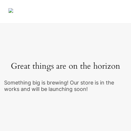
Great things are on the horizon
Something big is brewing! Our store is in the
works and will be launching soon!