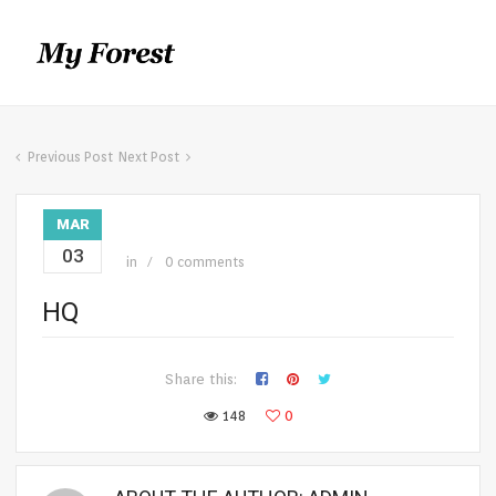
Previous Post
Next Post
MAR
03
in
0 comments
HQ
Share this:
148
0