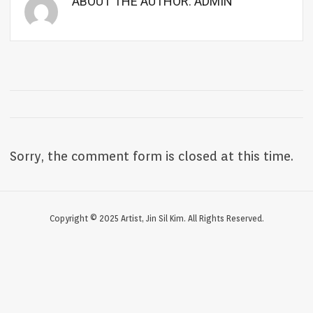
ABOUT THE AUTHOR:
ADMIN
Sorry, the comment form is closed at this time.
Copyright © 2025 Artist, Jin Sil Kim. All Rights Reserved.