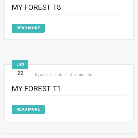
MY FOREST T8
READ MORE
JUN
22
by
admin
in
0 comments
MY FOREST T1
READ MORE