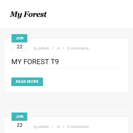
JUN
22
by
admin
in
0 comments
MY FOREST T9
READ MORE
JUN
22
by
admin
in
0 comments